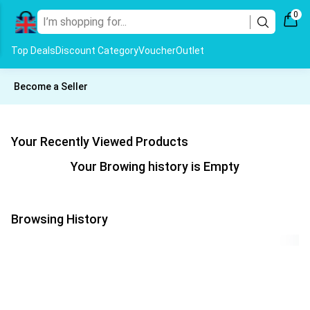
0
Top Deals
Discount Category
Voucher
Outlet
Become a Seller
Your Recently Viewed Products
Your Browing history is Empty
Browsing History