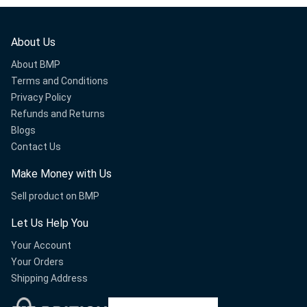
About Us
About BMP
Terms and Conditions
Privacy Policy
Refunds and Returns
Blogs
Contact Us
Make Money with Us
Sell product on BMP
Let Us Help You
Your Account
Your Orders
Shipping Address