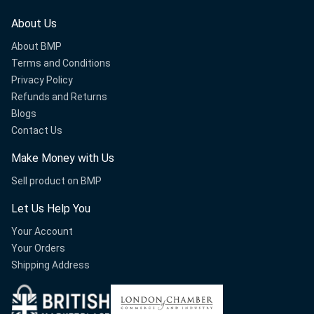
About Us
About BMP
Terms and Conditions
Privacy Policy
Refunds and Returns
Blogs
Contact Us
Make Money with Us
Sell product on BMP
Let Us Help You
Your Account
Your Orders
Shipping Address