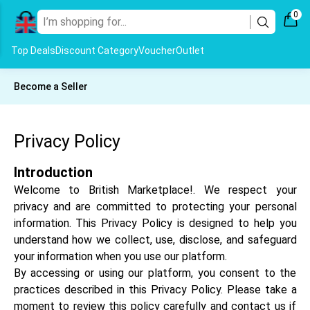
0
Top Deals
Discount Category
Voucher
Outlet
Become a Seller
Privacy Policy
Introduction
Welcome to British Marketplace!. We respect your
privacy and are committed to protecting your personal
information. This Privacy Policy is designed to help you
understand how we collect, use, disclose, and safeguard
your information when you use our platform.
By accessing or using our platform, you consent to the
practices described in this Privacy Policy. Please take a
moment to review this policy carefully and contact us if