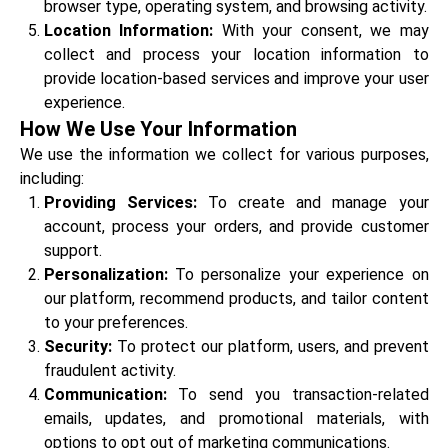
browser type, operating system, and browsing activity.
Location Information:
With your consent, we may
collect and process your location information to
provide location-based services and improve your user
experience.
How We Use Your Information
We use the information we collect for various purposes,
including:
Providing Services:
To create and manage your
account, process your orders, and provide customer
support.
Personalization:
To personalize your experience on
our platform, recommend products, and tailor content
to your preferences.
Security:
To protect our platform, users, and prevent
fraudulent activity.
Communication:
To send you transaction-related
emails, updates, and promotional materials, with
options to opt out of marketing communications.