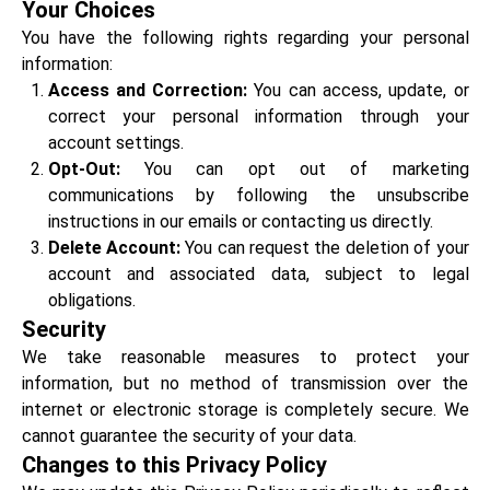
Your Choices
You have the following rights regarding your personal
information:
Access and Correction:
You can access, update, or
correct your personal information through your
account settings.
Opt-Out:
You can opt out of marketing
communications by following the unsubscribe
instructions in our emails or contacting us directly.
Delete Account:
You can request the deletion of your
account and associated data, subject to legal
obligations.
Security
We take reasonable measures to protect your
information, but no method of transmission over the
internet or electronic storage is completely secure. We
cannot guarantee the security of your data.
Changes to this Privacy Policy