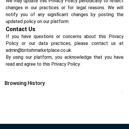
We may update this Privacy Policy periodically to reflect
changes in our practices or for legal reasons. We will
notify you of any significant changes by posting the
updated policy on our platform.
Contact Us
If you have questions or concerns about this Privacy
Policy or our data practices, please contact us at
admin@britishmarketplace.co.uk
By using our platform, you acknowledge that you have
read and agree to this Privacy Policy.
Browsing History