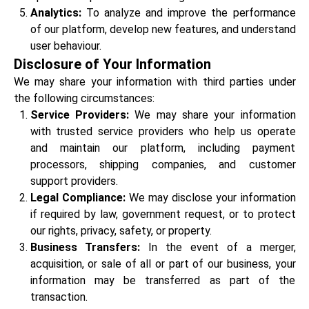
Analytics:
To analyze and improve the performance
of our platform, develop new features, and understand
user behaviour.
Disclosure of Your Information
We may share your information with third parties under
the following circumstances:
Service Providers:
We may share your information
with trusted service providers who help us operate
and maintain our platform, including payment
processors, shipping companies, and customer
support providers.
Legal Compliance:
We may disclose your information
if required by law, government request, or to protect
our rights, privacy, safety, or property.
Business Transfers:
In the event of a merger,
acquisition, or sale of all or part of our business, your
information may be transferred as part of the
transaction.