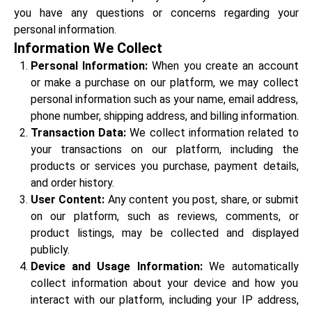
you have any questions or concerns regarding your
personal information.
Information We Collect
Personal Information:
When you create an account
or make a purchase on our platform, we may collect
personal information such as your name, email address,
phone number, shipping address, and billing information.
Transaction Data:
We collect information related to
your transactions on our platform, including the
products or services you purchase, payment details,
and order history.
User Content:
Any content you post, share, or submit
on our platform, such as reviews, comments, or
product listings, may be collected and displayed
publicly.
Device and Usage Information:
We automatically
collect information about your device and how you
interact with our platform, including your IP address,