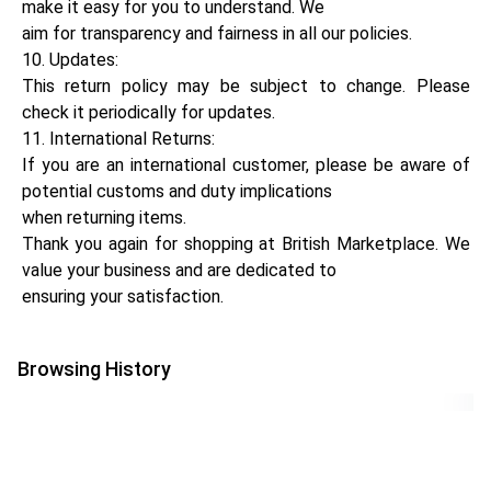
make it easy for you to understand. We
aim for transparency and fairness in all our policies.
10. Updates:
This return policy may be subject to change. Please
check it periodically for updates.
11. International Returns:
If you are an international customer, please be aware of
potential customs and duty implications
when returning items.
Thank you again for shopping at British Marketplace. We
value your business and are dedicated to
ensuring your satisfaction.
Browsing History