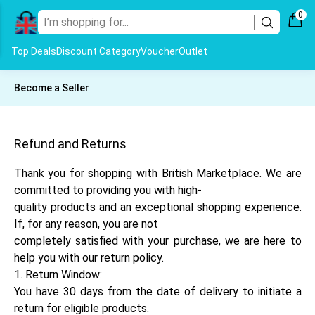
0
Top Deals
Discount Category
Voucher
Outlet
Become a Seller
Refund and Returns
Thank you for shopping with British Marketplace. We are
committed to providing you with high-
quality products and an exceptional shopping experience.
If, for any reason, you are not
completely satisfied with your purchase, we are here to
help you with our return policy.
1. Return Window:
You have 30 days from the date of delivery to initiate a
return for eligible products.