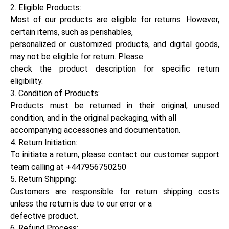
2. Eligible Products:
Most of our products are eligible for returns. However,
certain items, such as perishables,
personalized or customized products, and digital goods,
may not be eligible for return. Please
check the product description for specific return
eligibility.
3. Condition of Products:
Products must be returned in their original, unused
condition, and in the original packaging, with all
accompanying accessories and documentation.
4. Return Initiation:
To initiate a return, please contact our customer support
team calling at +447956750250
5. Return Shipping:
Customers are responsible for return shipping costs
unless the return is due to our error or a
defective product.
6. Refund Process: