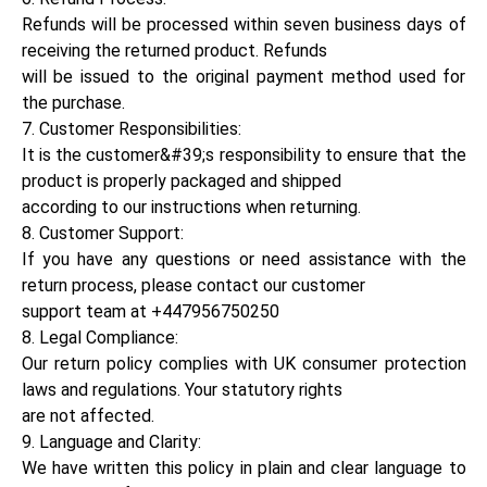
Refunds will be processed within seven business days of
receiving the returned product. Refunds
will be issued to the original payment method used for
the purchase.
7. Customer Responsibilities:
It is the customer&#39;s responsibility to ensure that the
product is properly packaged and shipped
according to our instructions when returning.
8. Customer Support:
If you have any questions or need assistance with the
return process, please contact our customer
support team at +447956750250
8. Legal Compliance:
Our return policy complies with UK consumer protection
laws and regulations. Your statutory rights
are not affected.
9. Language and Clarity:
We have written this policy in plain and clear language to