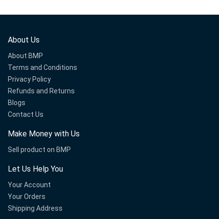
About Us
About BMP
Terms and Conditions
Privacy Policy
Refunds and Returns
Blogs
Contact Us
Make Money with Us
Sell product on BMP
Let Us Help You
Your Account
Your Orders
Shipping Address