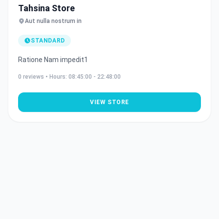
Tahsina Store
Aut nulla nostrum in
STANDARD
Ratione Nam impedit1
0
reviews • Hours:
08:45:00 - 22:48:00
VIEW STORE