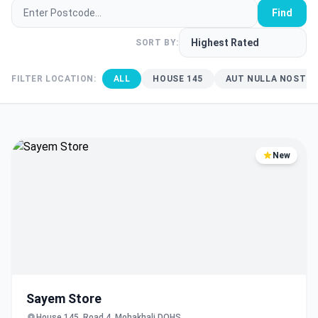
Find
SORT BY:
FILTER LOCATION:
ALL
HOUSE 145
AUT NULLA NOSTRU
New
Sayem Store
House 145, Road 4, Mohakhali DOHS