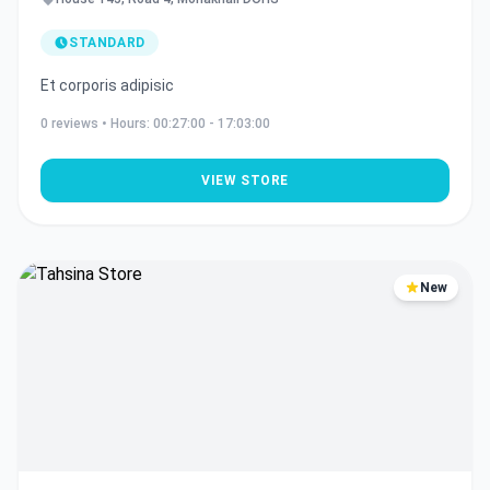
STANDARD
Et corporis adipisic
0
reviews • Hours:
00:27:00 - 17:03:00
VIEW STORE
New