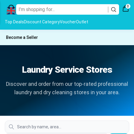
0
Top Deals
Discount Category
Voucher
Outlet
Become a Seller
Laundry Service Stores
Discover and order from our top-rated professional
laundry and dry cleaning stores in your area.