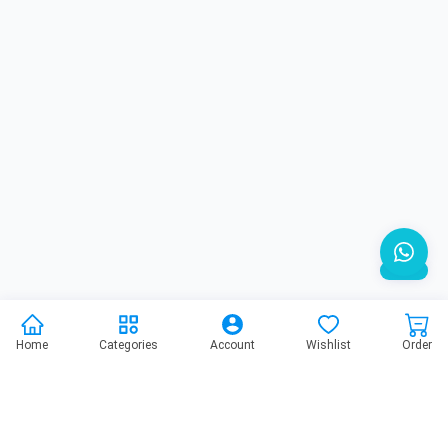
Home
Categories
Account
Wishlist
Order