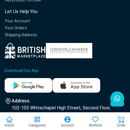
Sell product on BMP
Let Us Help You
Your Account
Your Orders
Shipping Address
Download Our App
Address:
102-105 Whitechapel High Street, Second Floor,
E1 7RA London.
Home
Categories
Account
Wishlist
Order