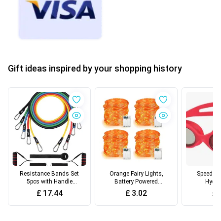
Gift ideas inspired by your shopping history
Resistance Bands Set
Orange Fairy Lights,
Speedo U
5pcs with Handle
Battery Powered
Hydro
Strength Exercise
Halloween Lights With
Swimming
£
17.44
£
3.02
£
Resistance Band
Remote Control,
Anti-fog 
Training Fitness
Flashing String Lights,
Goggles 
Tubes Tension Bands
For Festive Halloween