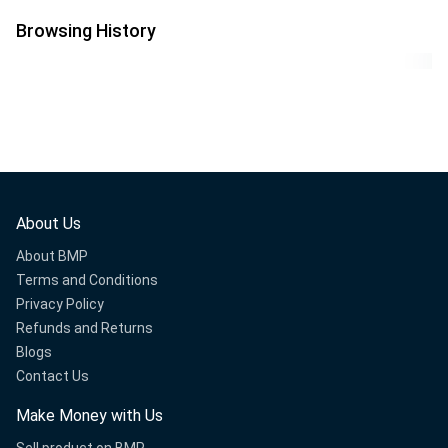
Workout Gym
Christmas Tree Indoor
Equipment Men and
& Outdoor Decoration
Browsing History
Women
About Us
About BMP
Terms and Conditions
Privacy Policy
Refunds and Returns
Blogs
Contact Us
Make Money with Us