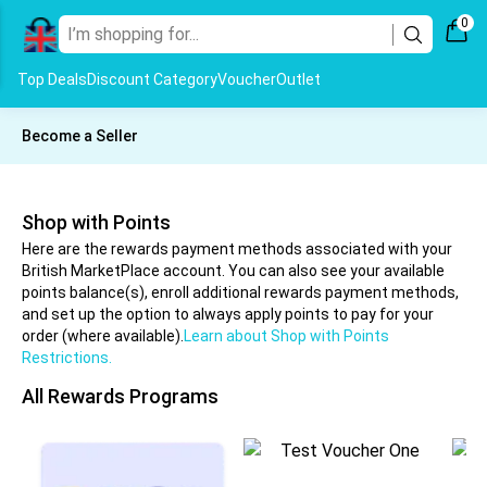
0
Top Deals
Discount Category
Voucher
Outlet
Become a Seller
Shop with Points
Here are the rewards payment methods associated with your
British MarketPlace account. You can also see your available
points balance(s), enroll additional rewards payment methods,
and set up the option to always apply points to pay for your
order (where available).
Learn about Shop with Points
Restrictions.
All Rewards Programs