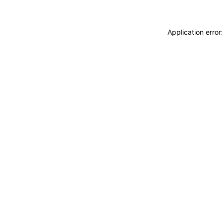
Application erro