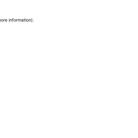
more information)
.