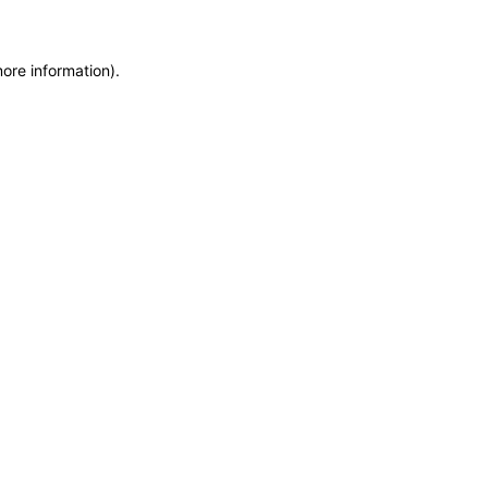
more information)
.