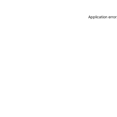
Application erro