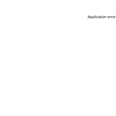
Application erro