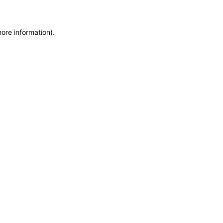
more information)
.