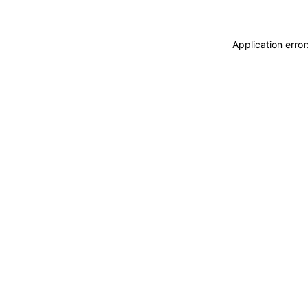
Application erro