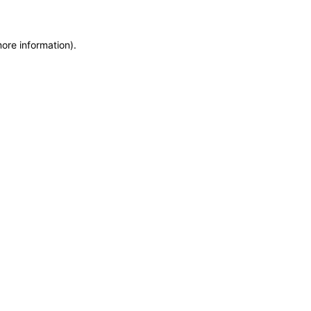
more information)
.