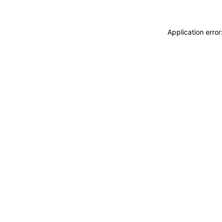
Application erro