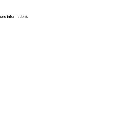
more information)
.