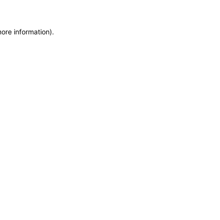
more information)
.