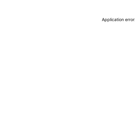
Application erro