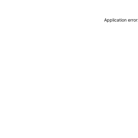
Application erro