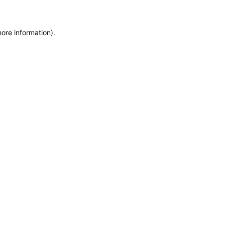
more information)
.