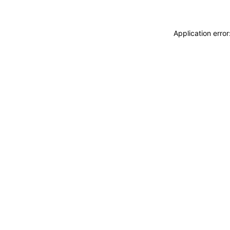
Application erro