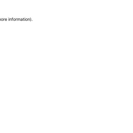
more information)
.