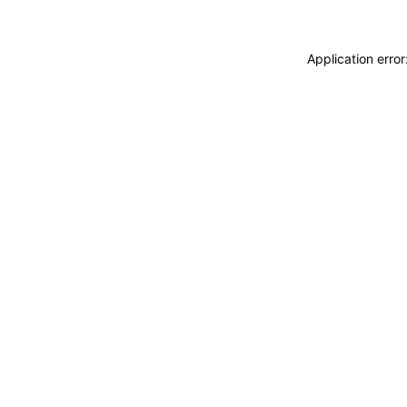
Application erro