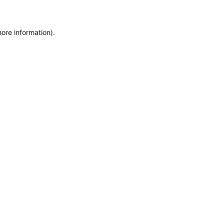
more information)
.