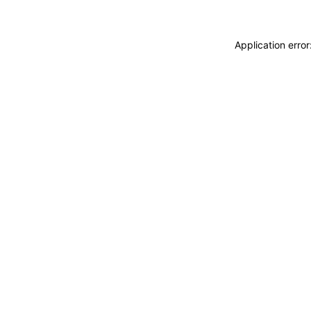
Application erro