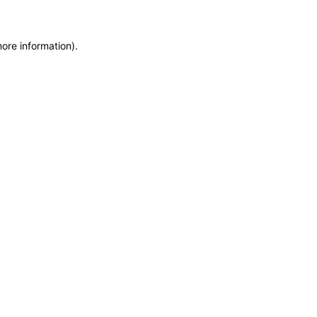
more information)
.