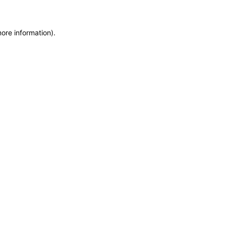
more information)
.