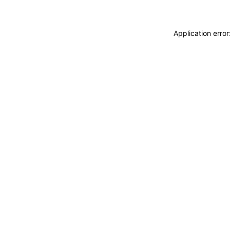
Application erro