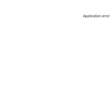
Application erro