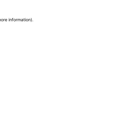
more information)
.