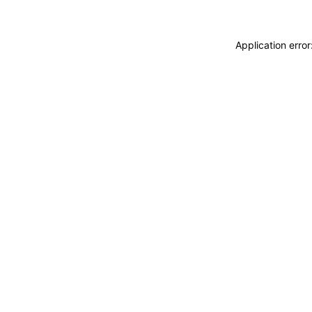
Application erro