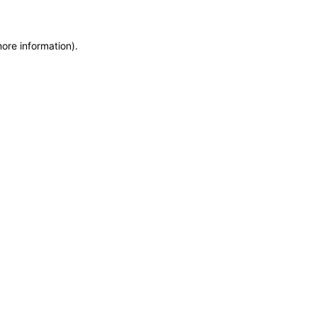
more information)
.