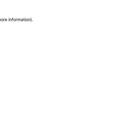
more information)
.