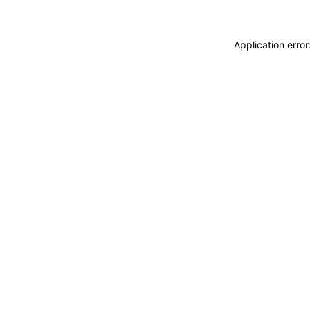
Application erro