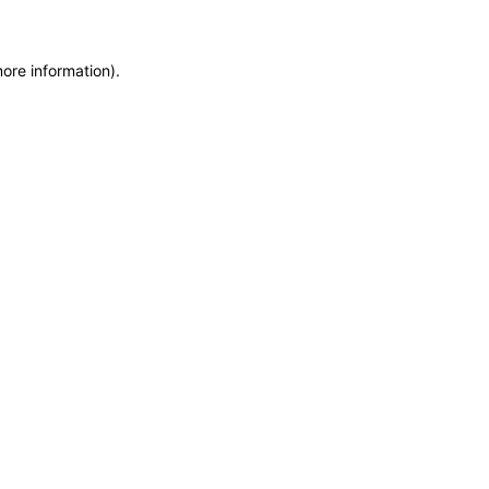
more information)
.