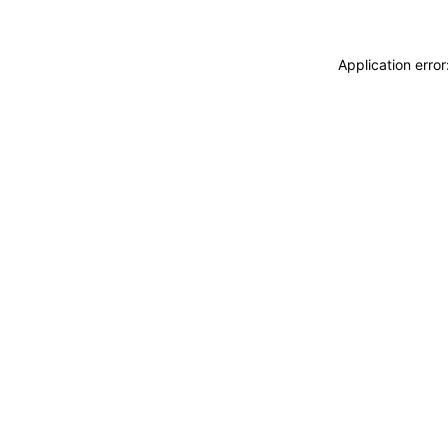
Application erro