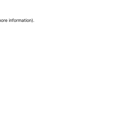
more information)
.