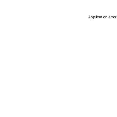
Application erro