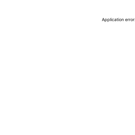
Application erro