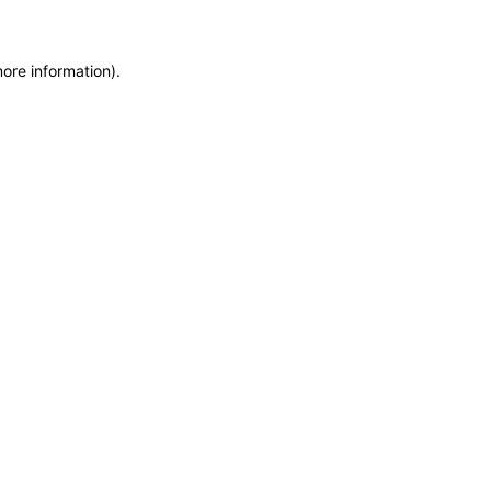
more information)
.