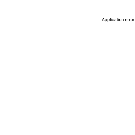
Application erro