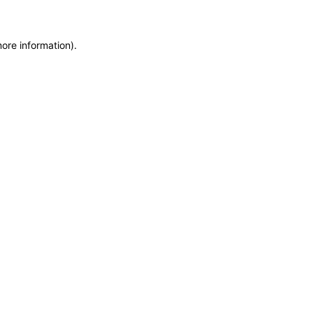
more information)
.