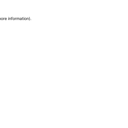
more information)
.