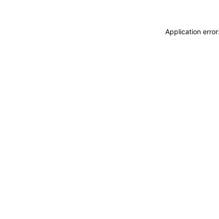
Application erro