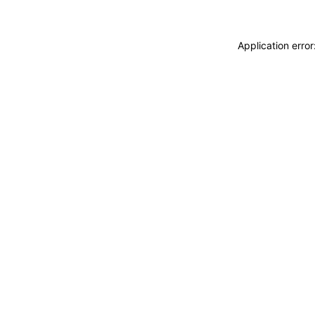
Application erro