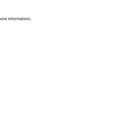
more information)
.