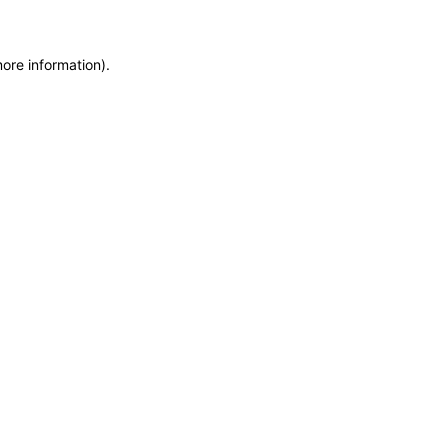
more information)
.