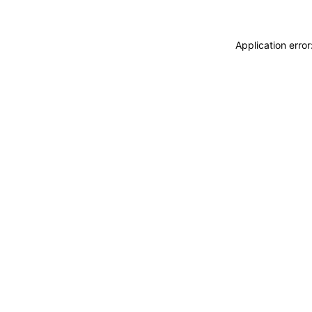
Application erro