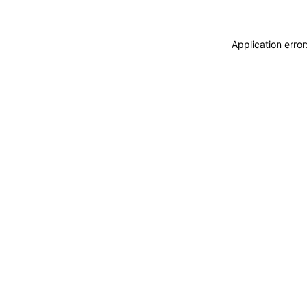
Application erro