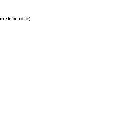
more information)
.