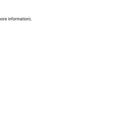
more information)
.