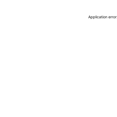
Application erro