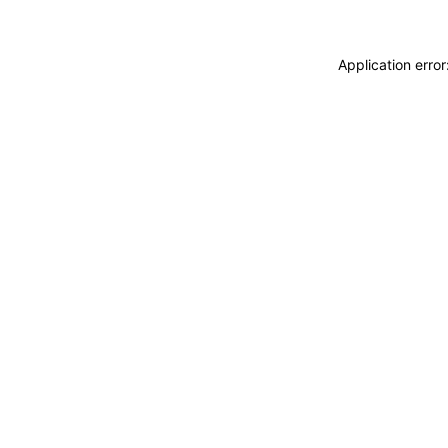
Application erro