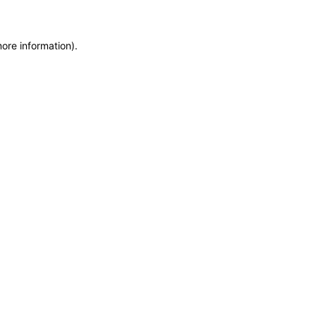
more information)
.