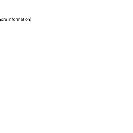
more information)
.