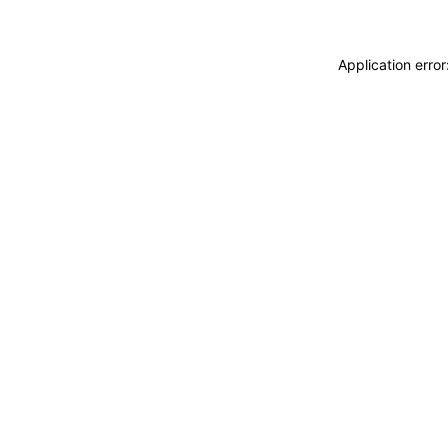
Application erro