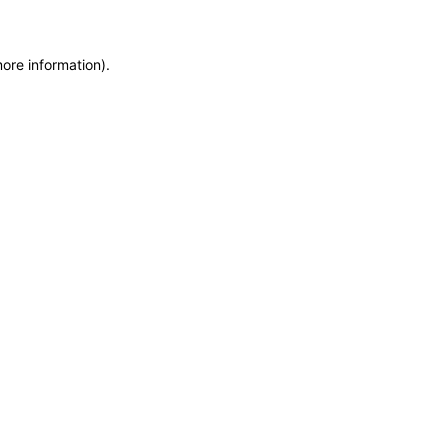
more information)
.