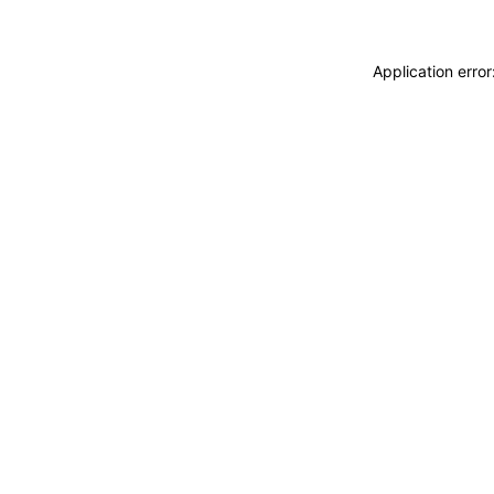
Application erro