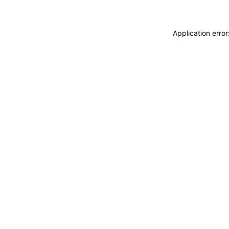
Application erro