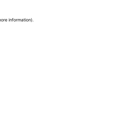
more information)
.