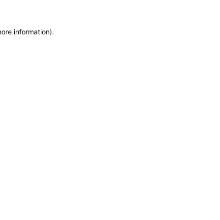
more information)
.