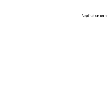
Application erro