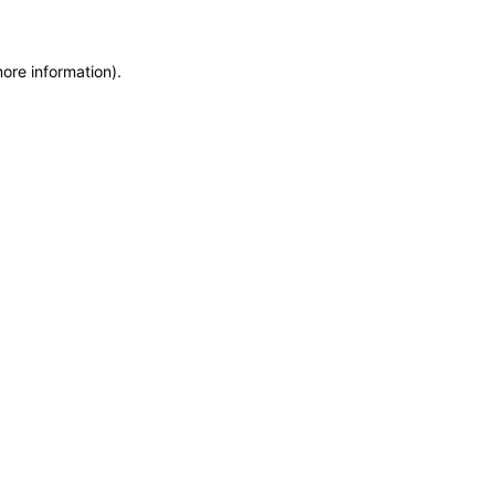
more information)
.