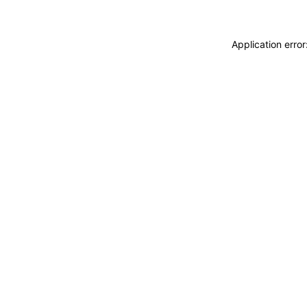
Application erro