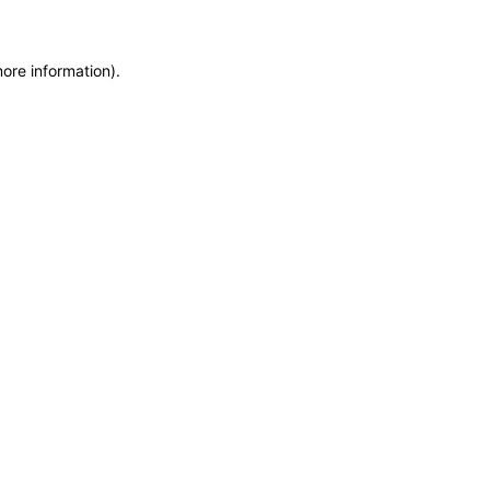
more information)
.