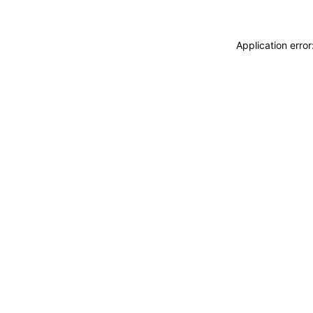
Application erro