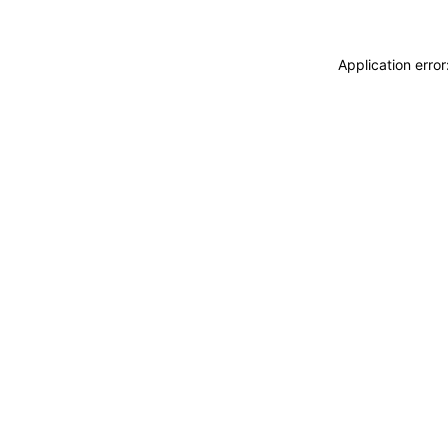
Application erro