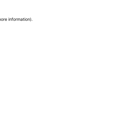
more information)
.