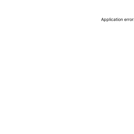
Application erro