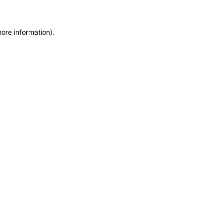
more information)
.