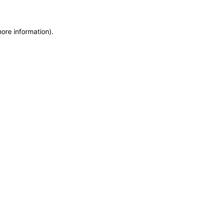
more information)
.