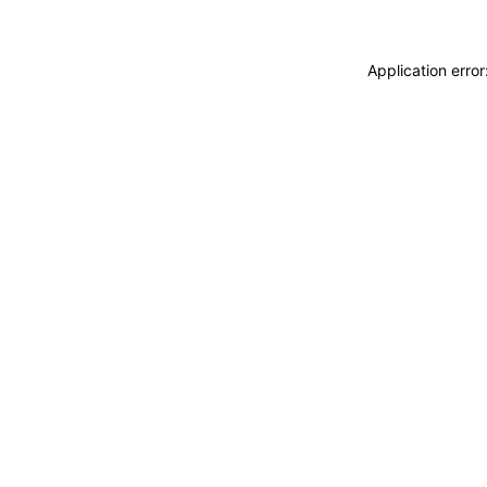
Application erro