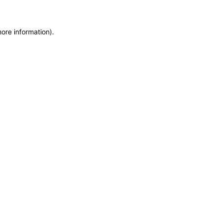
more information)
.