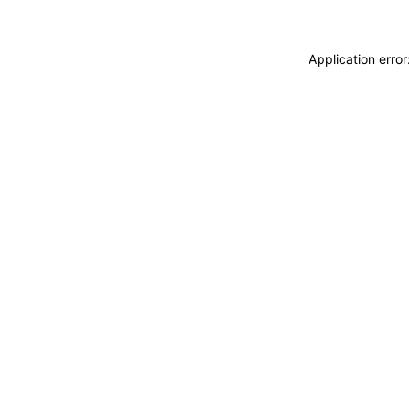
Application erro