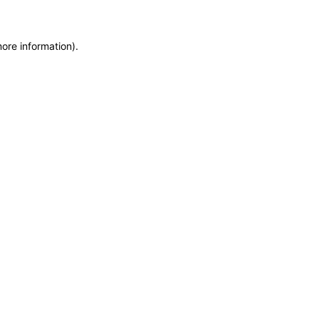
more information)
.