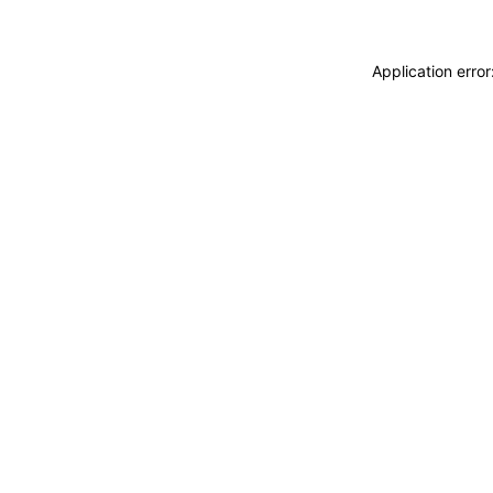
Application erro