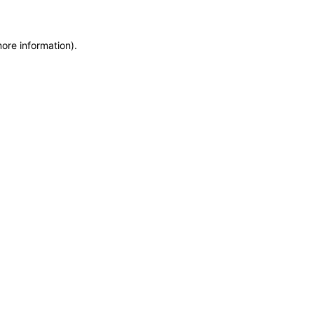
more information)
.