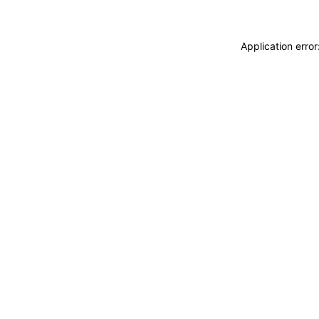
Application erro