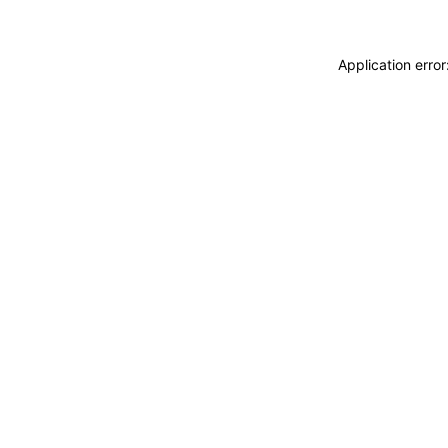
Application erro