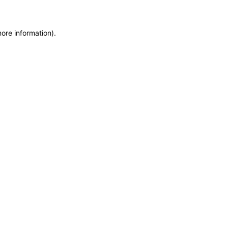
more information)
.