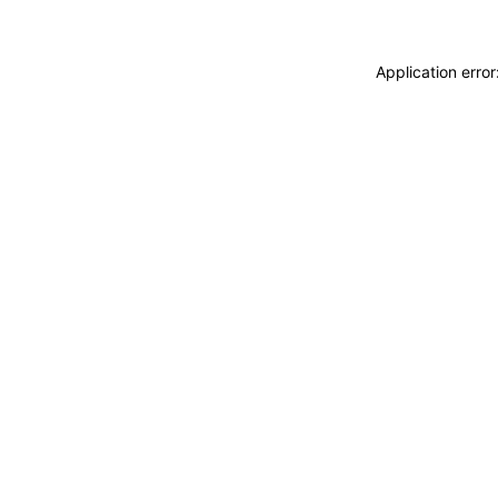
Application erro