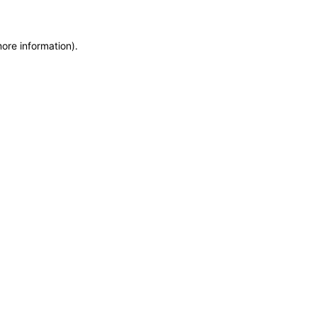
more information)
.