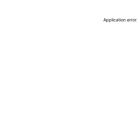
Application erro