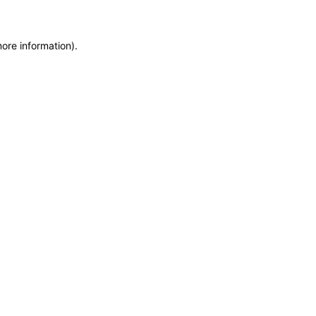
more information)
.