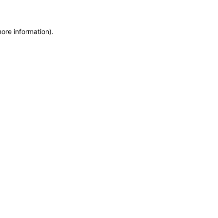
more information)
.