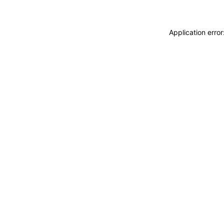
Application erro