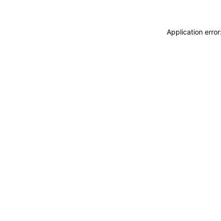
Application erro