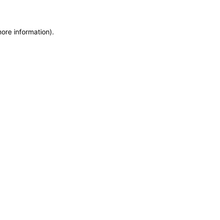
more information)
.