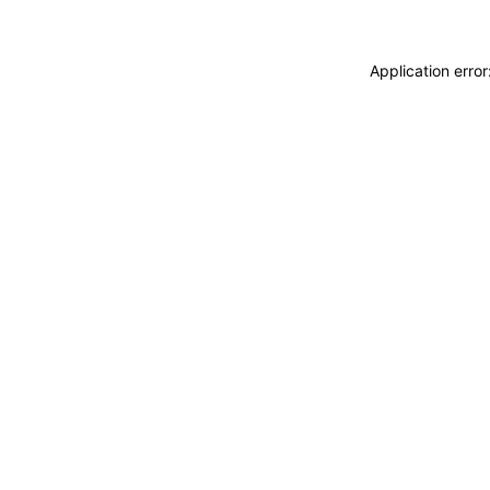
Application erro