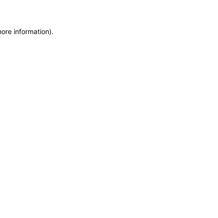
more information)
.