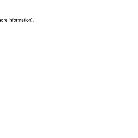
more information)
.