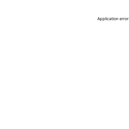
Application erro