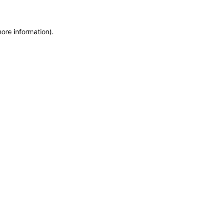
more information)
.