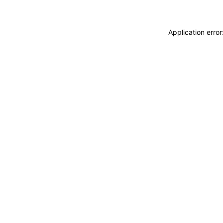
Application erro