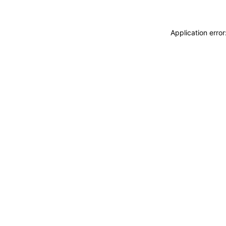
Application erro