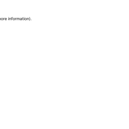
more information)
.